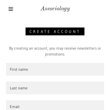
Associology
CREATE ACCOUNT
By creating an account, you may receive newsletters or
promotions.