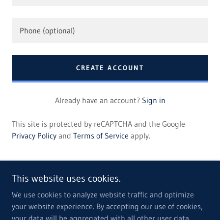
CREATE ACCOUNT
Already have an account?
Sign in
This site is protected by reCAPTCHA and the Google
Privacy Policy
and
Terms of Service
apply.
This website uses cookies.
We use cookies to analyze website traffic and optimize
your website experience. By accepting our use of cookies,
Copyright © 2022 Associology - All Rights Reserved.
your data will be aggregated with all other user data.